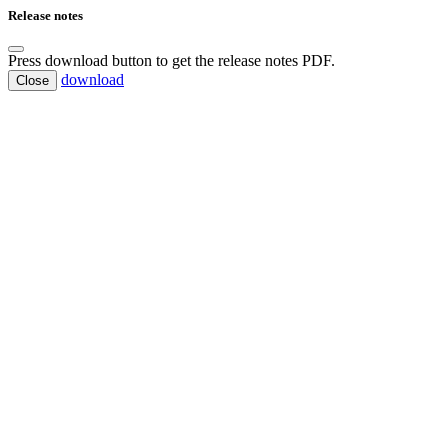
Release notes
Press download button to get the release notes PDF.
download
Close