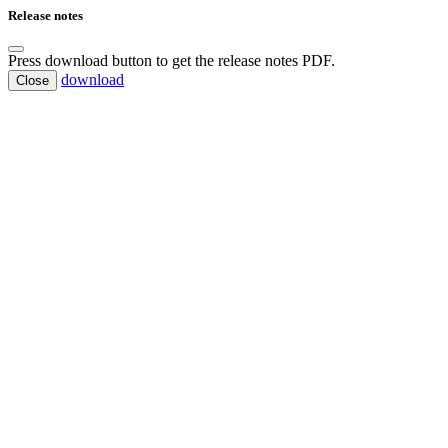
Release notes
Press download button to get the release notes PDF.
download
Close