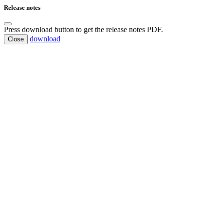
Release notes
Press download button to get the release notes PDF.
download
Close