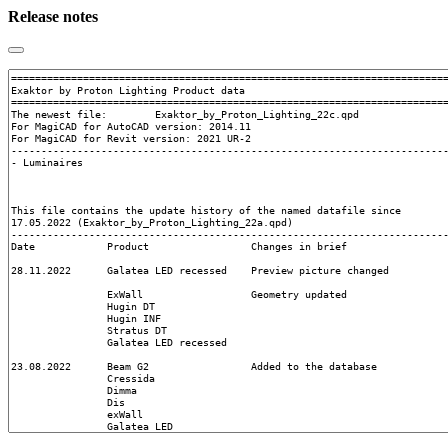
Release notes