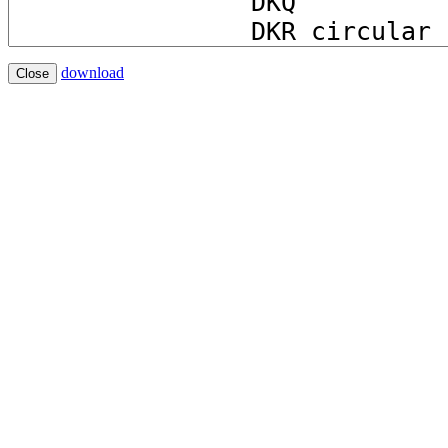
download
Close