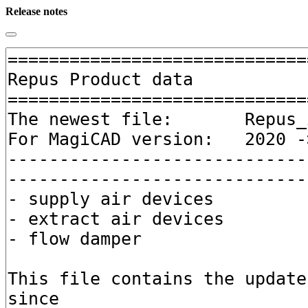
Release notes