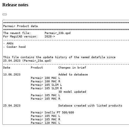
Release notes