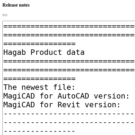
Release notes