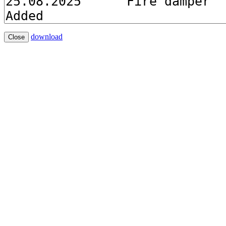
download
Close