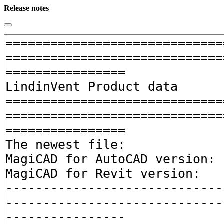
Release notes