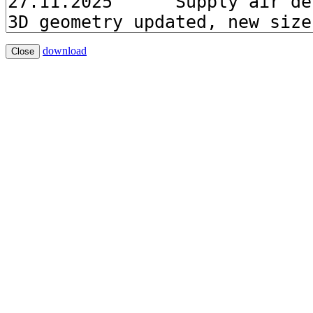
download
Close