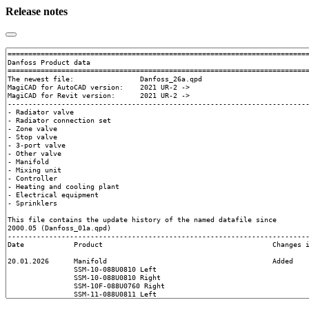
Release notes