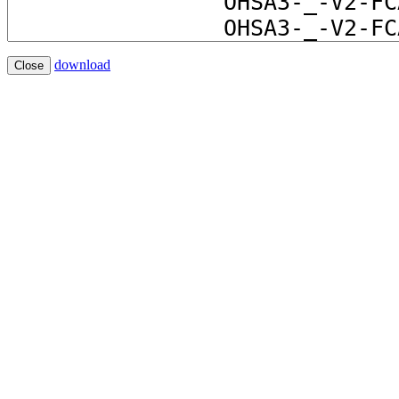
download
Close