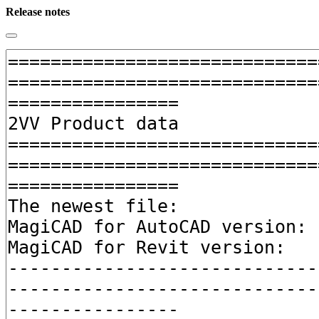
Release notes