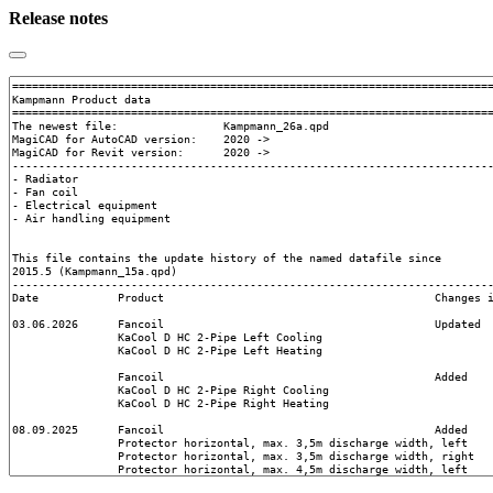
Release notes