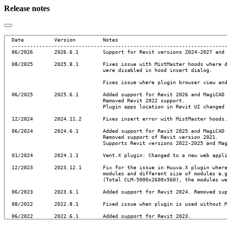
Release notes