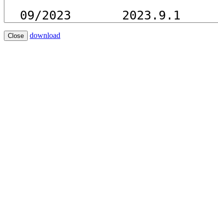
download
Close