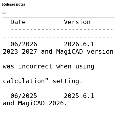
Release notes