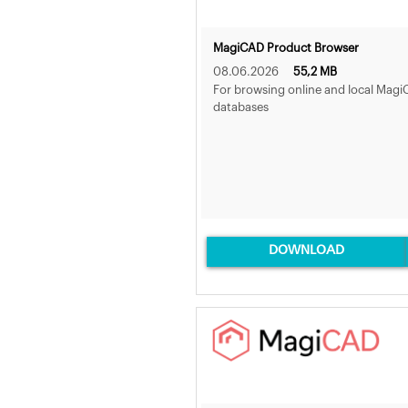
MagiCAD Product Browser
08.06.2026
55,2 MB
For browsing online and local Mag
databases
DOWNLOAD