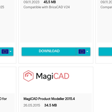
09.11.2023
45,5 MB
09.11.2
025
Compatible with BricsCAD V24
Compati
DOWNLOAD
0 for
MagiCAD Product Modeller 2015.4
26.05.2015
34.5 MB