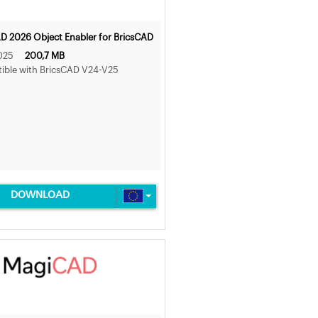
 2026 Object Enabler for BricsCAD
025
200,7 MB
ible with BricsCAD V24-V25
DOWNLOAD