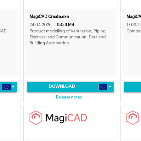
MagiCAD Create.exe
MagiCAD
24.04.2026
150,3 MB
17.09.2
iCAD
Product modelling of Ventilation, Piping,
Compat
Electrical and Communication, Data and
Building Automation.
DOWNLOAD
Release notes