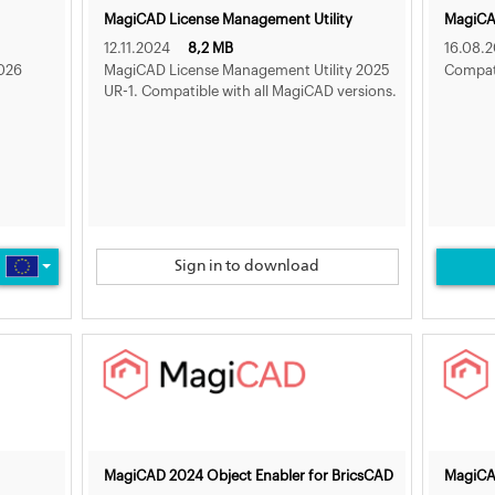
MagiCAD License Management Utility
MagiCAD
12.11.2024
8,2 MB
16.08.
026
MagiCAD License Management Utility 2025
Compati
UR-1. Compatible with all MagiCAD versions.
Sign in to download
MagiCAD 2024 Object Enabler for BricsCAD
MagiCA