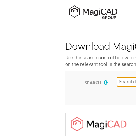
Download Magi
Use the search control below to
on the relevant tool in the search
SEARCH