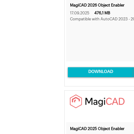
MagiCAD 2026 Object Enabler
17.09.2025
476,1 MB
Compatible with AutoCAD 2023 - 2
DOWNLOAD
MagiCAD 2025 Object Enabler