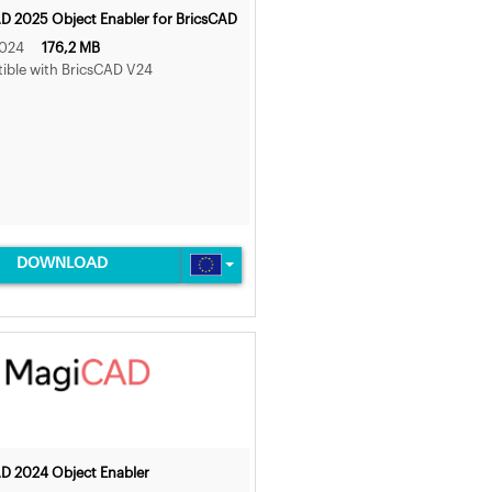
 2025 Object Enabler for BricsCAD
2024
176,2 MB
ble with BricsCAD V24
DOWNLOAD
D 2024 Object Enabler