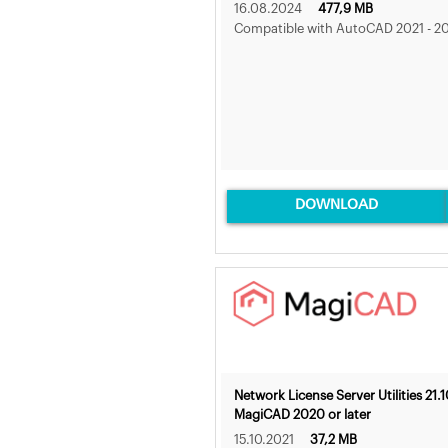
16.08.2024
477,9 MB
Compatible with AutoCAD 2021 - 2
DOWNLOAD
Network License Server Utilities 21.1
MagiCAD 2020 or later
15.10.2021
37,2 MB