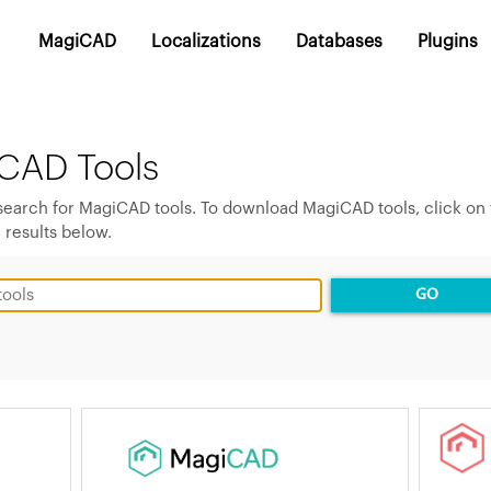
MagiCAD
Localizations
Databases
Plugins
CAD Tools
 search for MagiCAD tools. To download MagiCAD tools, click on
 results below.
GO