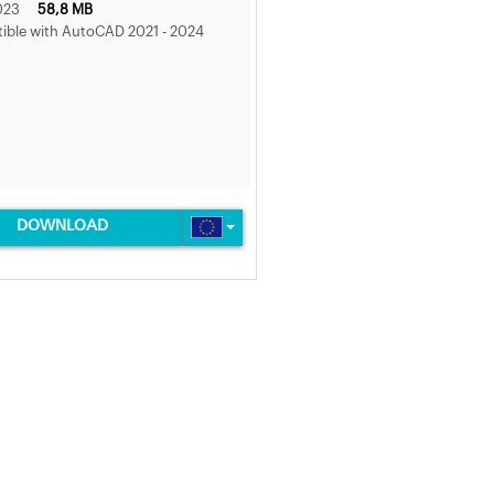
023
58,8 MB
ble with AutoCAD 2021 - 2024
DOWNLOAD