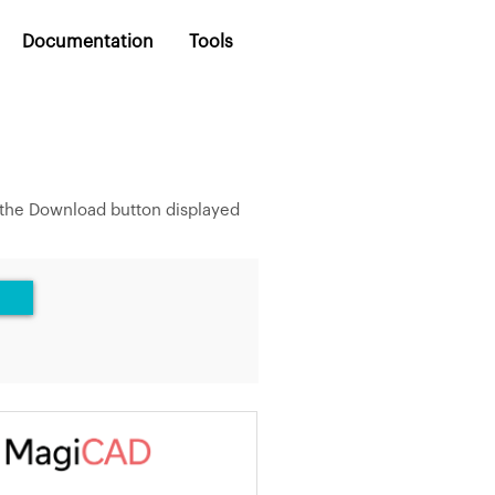
Documentation
Tools
 the Download button displayed