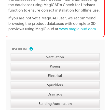
the databases using MagiCAD's Check for Updates
function to ensure correct installation for offline use.
If you are not yet a MagiCAD user, we recommend
browsing the product databases with complete 3D
previews using MagiCloud at
www.magicloud.com
.
DISCIPLINE
Ventilation
Piping
Electrical
Sprinklers
Drainage
Building Automation