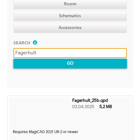
Room
Schematics
Accessories
SEARCH
GO
Fagerhult_25b.qpd
02.04.2025
5,2 MB
Requires MagiCAD 2021 UR-2 or newer