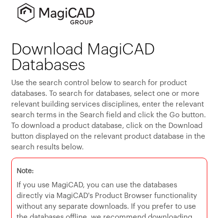
Download MagiCAD
Databases
Use the search control below to search for product
databases. To search for databases, select one or more
relevant building services disciplines, enter the relevant
search terms in the Search field and click the Go button.
To download a product database, click on the Download
button displayed on the relevant product database in the
search results below.
Note:
If you use MagiCAD, you can use the databases
directly via MagiCAD's Product Browser functionality
without any separate downloads. If you prefer to use
the databases offline, we recommend downloading