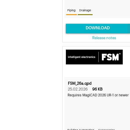
Piping
Drainage
DOWNLOAD
Release notes
FSM_26a.qpd
25.02.2026
96 KB
Requires MagiCAD 2026 UR-1 or newer