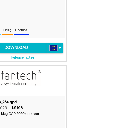
Piping
Electrical
DOWNLOAD
Release notes
h_26a.qpd
2026
1,9 MB
s MagiCAD 2020 or newer