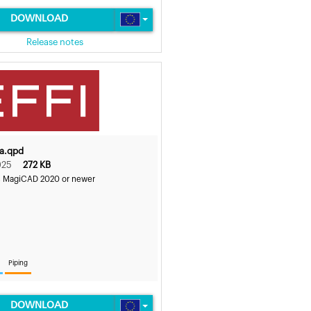
DOWNLOAD
Release notes
5a.qpd
025
272 KB
s MagiCAD 2020 or newer
Piping
DOWNLOAD