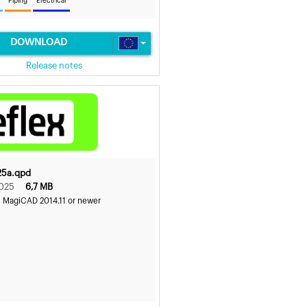
Piping
Electrical
DOWNLOAD
Release notes
25a.qpd
2025
6,7 MB
s MagiCAD 2014.11 or newer