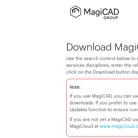
Download Magi
Use the search control below to 
services disciplines, enter the r
click on the Download button dis
Note:
If you use MagiCAD, you can us
downloads. If you prefer to us
Updates function to ensure corre
If you are not yet a MagiCAD 
MagiCloud at
www.magicloud.