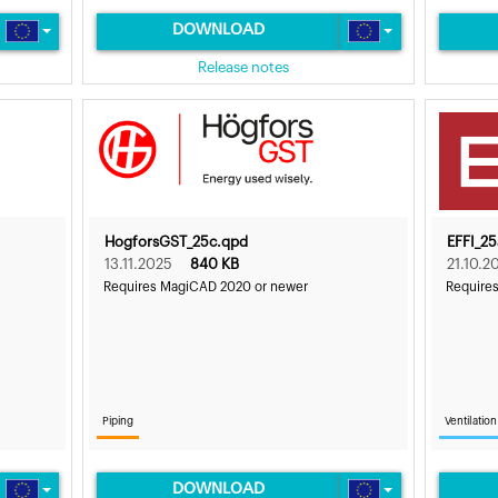
DOWNLOAD
Release notes
HogforsGST_25c.qpd
EFFI_2
13.11.2025
840 KB
21.10.2
Requires MagiCAD 2020 or newer
Require
Piping
Ventilation
DOWNLOAD