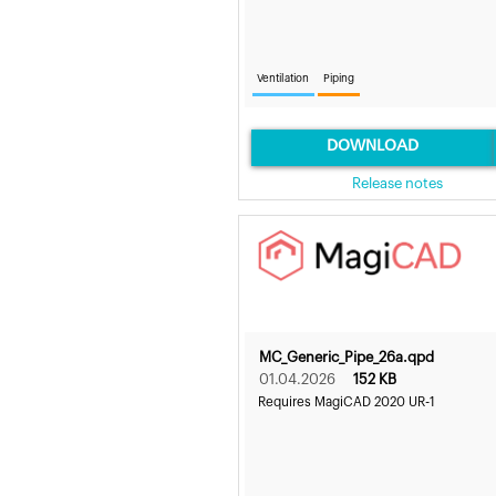
Ventilation
Piping
DOWNLOAD
Release notes
MC_Generic_Pipe_26a.qpd
01.04.2026
152 KB
Requires MagiCAD 2020 UR-1