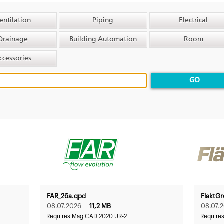
entilation
Piping
Electrical
Drainage
Building Automation
Room
ccessories
GO
FAR_26a.qpd
FlaktG
08.07.2026
11,2 MB
08.07.
Requires MagiCAD 2020 UR-2
Require