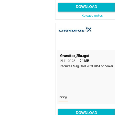
DOWNLOAD
Release notes
Grundfos_25a.qpd
21.11.2025
2,1 MB
Requires MagiCAD 2021 UR-1 or newer
Piping
DOWNLOAD