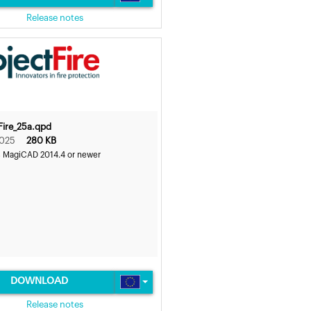
Release notes
Fire_25a.qpd
2025
280 KB
s MagiCAD 2014.4 or newer
DOWNLOAD
Release notes