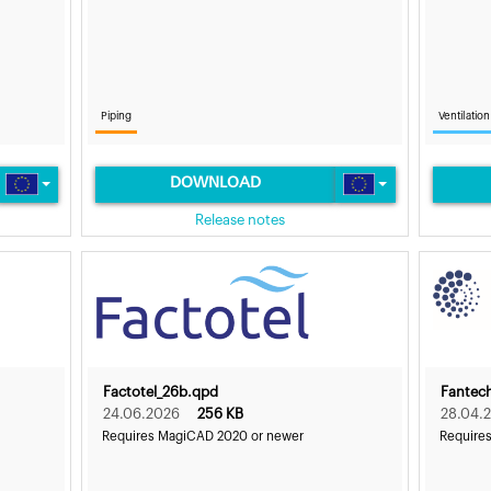
Piping
Ventilation
DOWNLOAD
Release notes
Factotel_26b.qpd
Fantec
24.06.2026
256 KB
28.04.
Requires MagiCAD 2020 or newer
Require