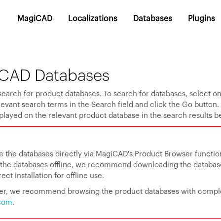
MagiCAD
Localizations
Databases
Plugins
CAD Databases
search for product databases. To search for databases, select o
elevant search terms in the Search field and click the Go button
played on the relevant product database in the search results b
e the databases directly via MagiCAD's Product Browser function
e the databases offline, we recommend downloading the databa
ct installation for offline use.
user, we recommend browsing the product databases with compl
com
.