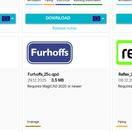
Ventilation
Piping
Electrical
Building Automation
Ventilation
DOWNLOAD
Release notes
Furhoffs_25c.qpd
Reflex_
29.12.2025
3,5 MB
08.12.
Requires MagiCAD 2020 or newer
Require
Drainage
Piping