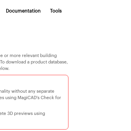
Documentation
Tools
ne or more relevant building
. To download a product database,
elow.
ality without any separate
ses using MagiCAD's Check for
ete 3D previews using