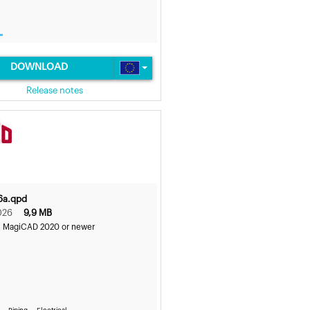
DOWNLOAD
Release notes
6a.qpd
026
9,9 MB
s MagiCAD 2020 or newer