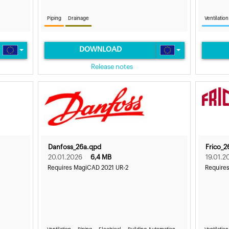
Piping
Drainage
Ventilation
DOWNLOAD
Release notes
Danfoss_26a.qpd
Frico_2
20.01.2026
6,4 MB
19.01.2
Requires MagiCAD 2021 UR-2
Require