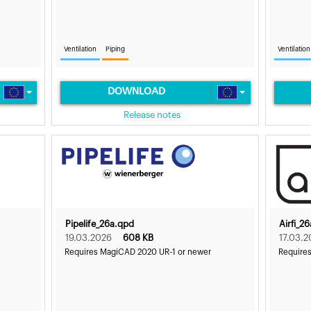
Ventilation
Piping
Ventilation
DOWNLOAD
Release notes
Pipelife_26a.qpd
Airfi_2
19.03.2026
608 KB
17.03.2
Requires MagiCAD 2020 UR-1 or newer
Require