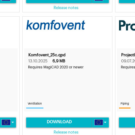
Release notes
Komfovent_25c.qpd
Project
13.10.2025
6,9 MB
09.07.
Requires MagiCAD 2020 or newer
Require
Ventilation
Piping
DOWNLOAD
Release notes