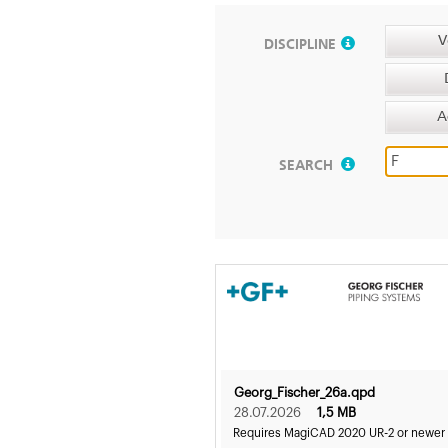
V
DISCIPLINE
A
SEARCH
Georg_Fischer_26a.qpd
28.07.2026
1,5 MB
Requires MagiCAD 2020 UR-2 or newer