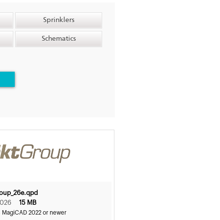
Sprinklers
Schematics
roup_26e.qpd
2026
15 MB
s MagiCAD 2022 or newer