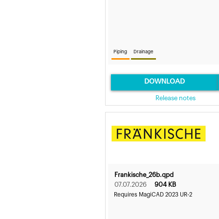
Piping
Drainage
DOWNLOAD
Release notes
Frankische_26b.qpd
07.07.2026
904 KB
Requires MagiCAD 2023 UR-2