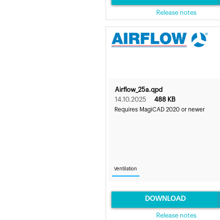
Release notes
Airflow_25a.qpd
14.10.2025
488 KB
Requires MagiCAD 2020 or newer
Ventilation
DOWNLOAD
Release notes