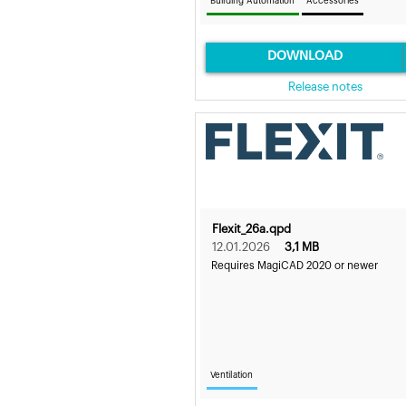
Building Automation
Accessories
DOWNLOAD
Release notes
Flexit_26a.qpd
12.01.2026
3,1 MB
Requires MagiCAD 2020 or newer
Ventilation