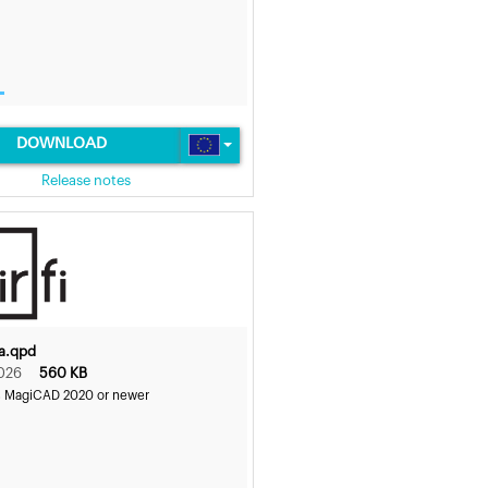
DOWNLOAD
Release notes
6a.qpd
026
560 KB
s MagiCAD 2020 or newer